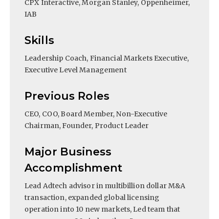
CPX Interactive, Morgan Stanley, Oppenheimer,
IAB
Skills
Leadership Coach, Financial Markets Executive,
Executive Level Management
Previous Roles
CEO, COO, Board Member, Non-Executive
Chairman, Founder, Product Leader
Major Business
Accomplishment
Lead Adtech advisor in multibillion dollar M&A
transaction, expanded global licensing
operation into 10 new markets, Led team that