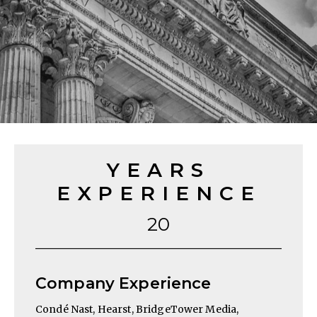
YEARS
EXPERIENCE
20
Company Experience
Condé Nast, Hearst, BridgeTower Media,