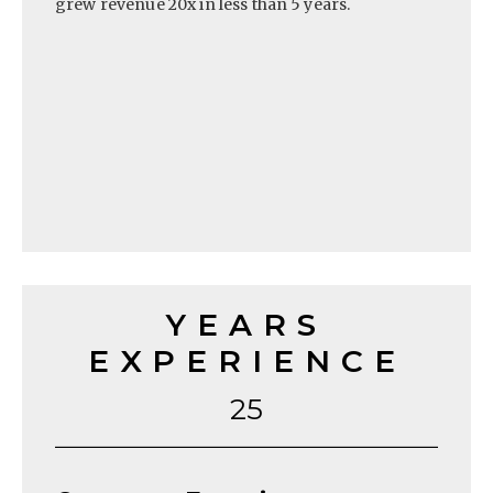
grew revenue 20x in less than 5 years.
YEARS
EXPERIENCE
25