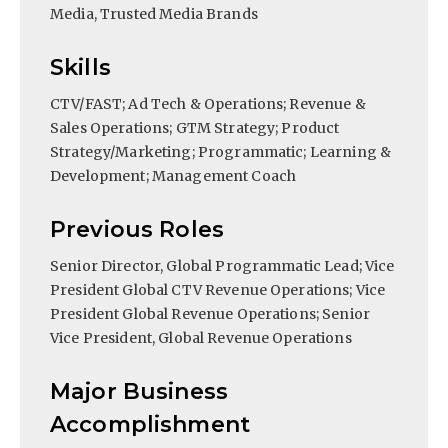
Media, Trusted Media Brands
Skills
CTV/FAST; Ad Tech & Operations; Revenue &
Sales Operations; GTM Strategy; Product
Strategy/Marketing; Programmatic; Learning &
Development; Management Coach
Previous Roles
Senior Director, Global Programmatic Lead; Vice
President Global CTV Revenue Operations; Vice
President Global Revenue Operations; Senior
Vice President, Global Revenue Operations
Major Business
Accomplishment