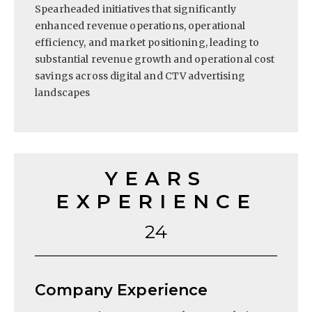
Spearheaded initiatives that significantly
enhanced revenue operations, operational
efficiency, and market positioning, leading to
substantial revenue growth and operational cost
savings across digital and CTV advertising
landscapes
YEARS
EXPERIENCE
24
Company Experience