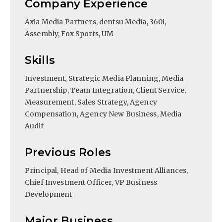
Company Experience
Axia Media Partners, dentsu Media, 360i,
Assembly, Fox Sports, UM
Skills
Investment, Strategic Media Planning, Media
Partnership, Team Integration, Client Service,
Measurement, Sales Strategy, Agency
Compensation, Agency New Business, Media
Audit
Previous Roles
Principal, Head of Media Investment Alliances,
Chief Investment Officer, VP Business
Development
Major Business