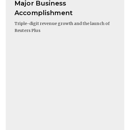
Major Business
Accomplishment
Triple-digit revenue growth and the launch of
Reuters Plus