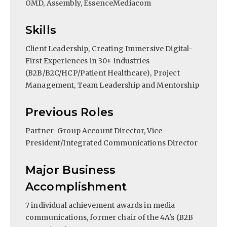
OMD, Assembly, EssenceMediacom
Skills
Client Leadership, Creating Immersive Digital-
First Experiences in 30+ industries
(B2B/B2C/HCP/Patient Healthcare), Project
Management, Team Leadership and Mentorship
Previous Roles
Partner-Group Account Director, Vice-
President/Integrated Communications Director
Major Business
Accomplishment
7 individual achievement awards in media
communications, former chair of the 4A's (B2B