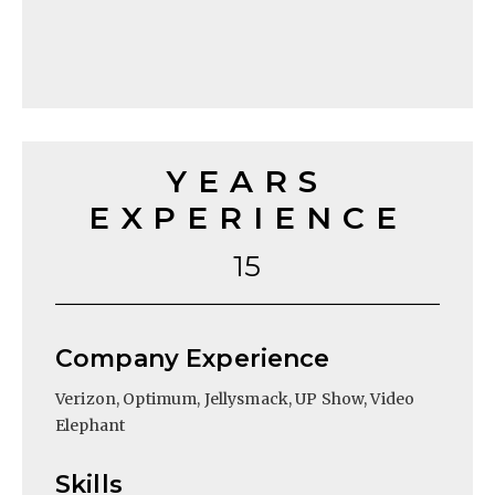
YEARS
EXPERIENCE
15
Company Experience
Verizon, Optimum, Jellysmack, UP Show, Video
Elephant
Skills