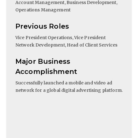
Account Management, Business Development,
Operations Management
Previous Roles
Vice President Operations, Vice President
Network Development, Head of Client Services
Major Business
Accomplishment
Successfully launched a mobile and video ad
network for a global digital advertising platform.