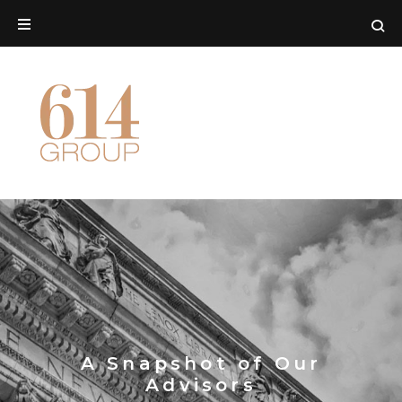
A Snapshot of Our
Advisors