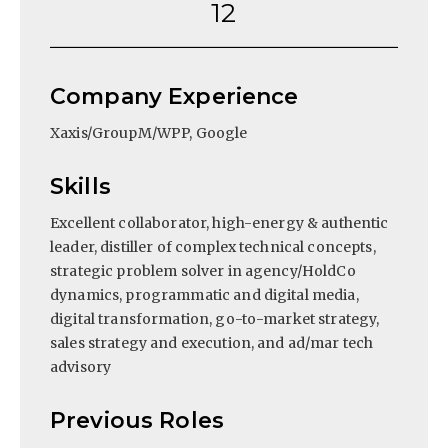
12
Company Experience
Xaxis/GroupM/WPP, Google
Skills
Excellent collaborator, high-energy & authentic
leader, distiller of complex technical concepts,
strategic problem solver in agency/HoldCo
dynamics, programmatic and digital media,
digital transformation, go-to-market strategy,
sales strategy and execution, and ad/mar tech
advisory
Previous Roles