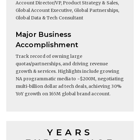
Account Director/VP, Product Strategy & Sales,
Global Account Executive, Global Partnerships,
Global Data & Tech Consultant
Major Business
Accomplishment
Track record of owning large
quotas/partnerships, and driving revenue
growth & services. Highlights include growing
NA programmatic media to ~$200M, negotiating
multi-billion dollar ad tech deals, achieving 30%
YoY growth on 165M global brand account.
YEARS