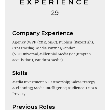
EXPERIENCE
29
Company Experience
Agency (WPP (Y&R, MEC), Publicis (Razorfish),
Crossmedia); Media Partner/Vendor
(NBCUniversal, Millennial Media (via Jumptap
acquisition), Pandora Media)
Skills
Media Investment & Partnership; Sales Strategy
& Planning; Media Intelligence; Audience, Data &
Privacy
Previous Roles