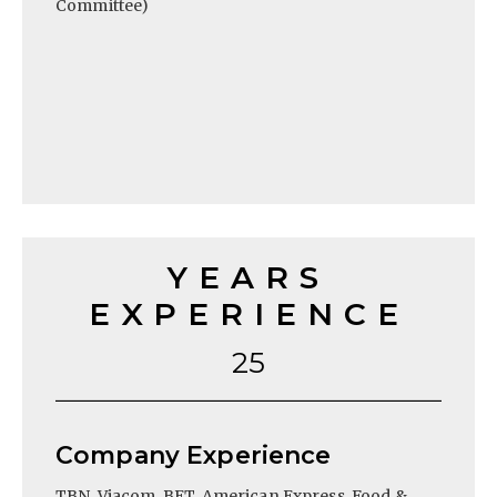
Committee)
YEARS
EXPERIENCE
25
Company Experience
TBN, Viacom, BET, American Express, Food &