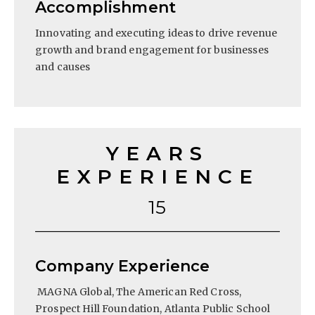
Accomplishment
Innovating and executing ideas to drive revenue
growth and brand engagement for businesses
and causes
YEARS
EXPERIENCE
15
Company Experience
MAGNA Global, The American Red Cross,
Prospect Hill Foundation, Atlanta Public School