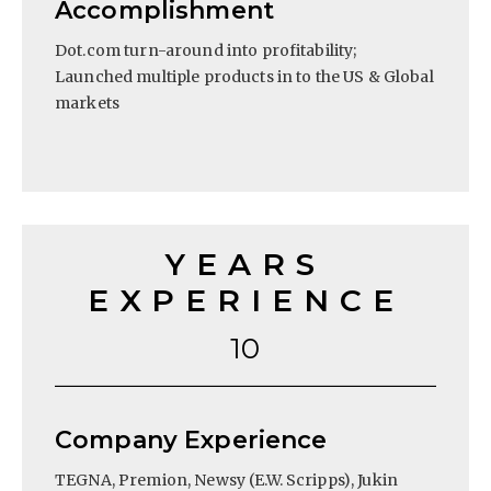
Accomplishment
Dot.com turn-around into profitability;
Launched multiple products in to the US & Global
markets
YEARS
EXPERIENCE
10
Company Experience
TEGNA, Premion, Newsy (E.W. Scripps), Jukin