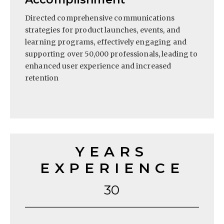
Directed comprehensive communications
strategies for product launches, events, and
learning programs, effectively engaging and
supporting over 50,000 professionals, leading to
enhanced user experience and increased
retention
YEARS
EXPERIENCE
30