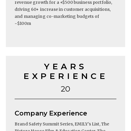
revenue growth for a +$500 business portfolio,
driving 60+ increase in customer acquisitions,
and managing co-marketing budgets of
~$100m
YEARS
EXPERIENCE
20
Company Experience
Brand Safety Summit Series, EMILY's List, The