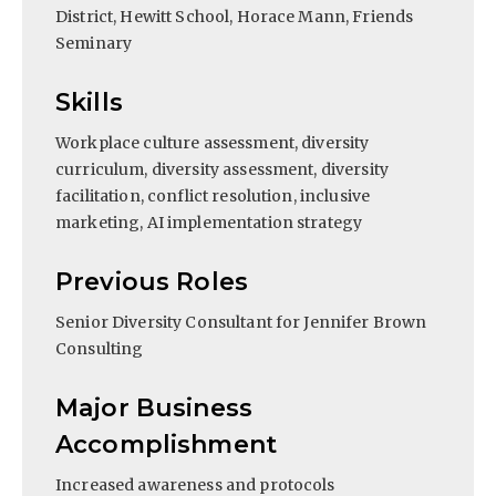
District, Hewitt School, Horace Mann, Friends
Seminary
Skills
Workplace culture assessment, diversity
curriculum, diversity assessment, diversity
facilitation, conflict resolution, inclusive
marketing, AI implementation strategy
Previous Roles
Senior Diversity Consultant for Jennifer Brown
Consulting
Major Business
Accomplishment
Increased awareness and protocols