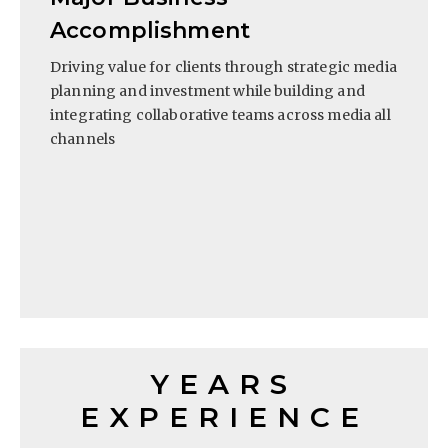
Accomplishment
Driving value for clients through strategic media
planning and investment while building and
integrating collaborative teams across media all
channels
YEARS
EXPERIENCE