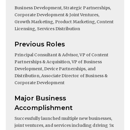
Business Development, Strategic Partnerships,
Corporate Development & Joint Ventures,
Growth Marketing, Product Marketing, Content
Licensing, Services Distribution
Previous Roles
Principal Consultant & Advisor, VP of Content
Partnerships & Acquisition, VP of Business
Development, Device Partnerships, and
Distribution, Associate Director of Business &
Corporate Development
Major Business
Accomplishment
Successfully launched multiple new businesses,
joint ventures, and services including driving 5x