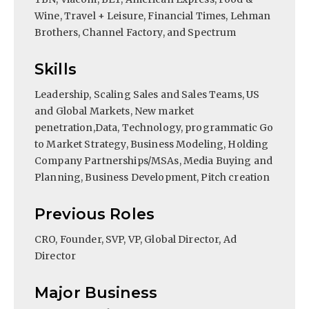
Wine, Travel + Leisure, Financial Times, Lehman
Brothers, Channel Factory, and Spectrum
Skills
Leadership, Scaling Sales and Sales Teams, US
and Global Markets, New market
penetration,Data, Technology, programmatic Go
to Market Strategy, Business Modeling, Holding
Company Partnerships/MSAs, Media Buying and
Planning, Business Development, Pitch creation
Previous Roles
CRO, Founder, SVP, VP, Global Director, Ad
Director
Major Business