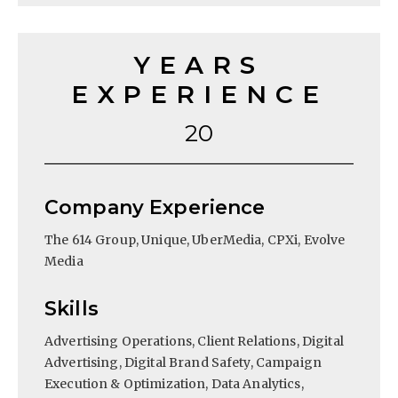
YEARS
EXPERIENCE
20
Company Experience
The 614 Group, Unique, UberMedia, CPXi, Evolve
Media
Skills
Advertising Operations, Client Relations, Digital
Advertising, Digital Brand Safety, Campaign
Execution & Optimization, Data Analytics,