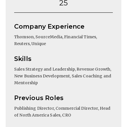
25
Company Experience
Thomson, SourceMedia, Financial Times,
Reuters, Unique
Skills
Sales Strategy and Leadership, Revenue Growth,
New Business Development, Sales Coaching and
Mentorship
Previous Roles
Publishing Director, Commercial Director, Head
of North America Sales, CRO