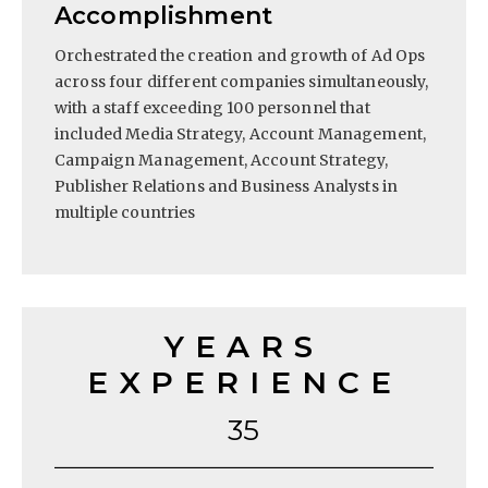
Accomplishment
Orchestrated the creation and growth of Ad Ops
across four different companies simultaneously,
with a staff exceeding 100 personnel that
included Media Strategy, Account Management,
Campaign Management, Account Strategy,
Publisher Relations and Business Analysts in
multiple countries
YEARS
EXPERIENCE
35