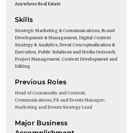
Anywhere Real Estate
Skills
Strategic Marketing & Communications, Brand
Development & Management, Digital Content
Strategy & Analytics, Event Conceptualization &
Execution, Public Relations and Media Outreach.
Project Management. Content Development and
Editing
Previous Roles
Head of Community and Content;
Communications, PR and Events Manager;
Marketing and Events Strategy Lead
Major Business
Accomplishment