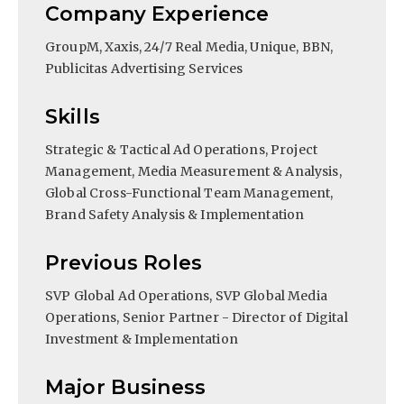
Company Experience
GroupM, Xaxis, 24/7 Real Media, Unique, BBN,
Publicitas Advertising Services
Skills
Strategic & Tactical Ad Operations, Project
Management, Media Measurement & Analysis,
Global Cross-Functional Team Management,
Brand Safety Analysis & Implementation
Previous Roles
SVP Global Ad Operations, SVP Global Media
Operations, Senior Partner - Director of Digital
Investment & Implementation
Major Business