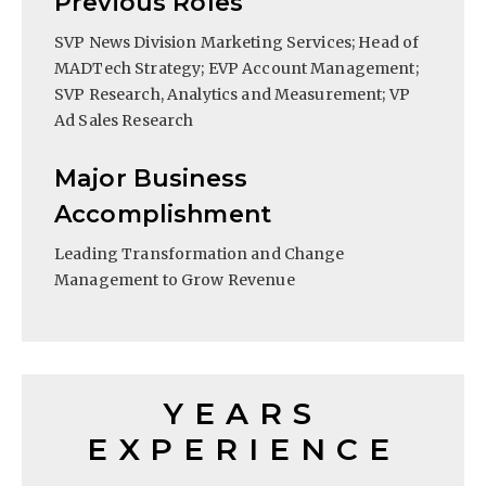
Previous Roles
SVP News Division Marketing Services; Head of
MADTech Strategy; EVP Account Management;
SVP Research, Analytics and Measurement; VP
Ad Sales Research
Major Business
Accomplishment
Leading Transformation and Change
Management to Grow Revenue
YEARS
EXPERIENCE