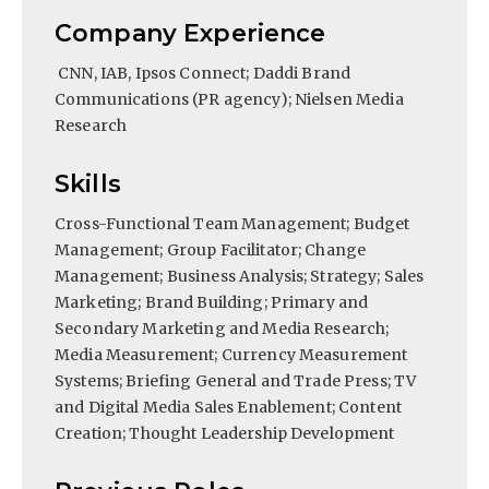
Company Experience
CNN, IAB, Ipsos Connect; Daddi Brand
Communications (PR agency); Nielsen Media
Research
Skills
Cross-Functional Team Management; Budget
Management; Group Facilitator; Change
Management; Business Analysis; Strategy; Sales
Marketing; Brand Building; Primary and
Secondary Marketing and Media Research;
Media Measurement; Currency Measurement
Systems; Briefing General and Trade Press; TV
and Digital Media Sales Enablement; Content
Creation; Thought Leadership Development