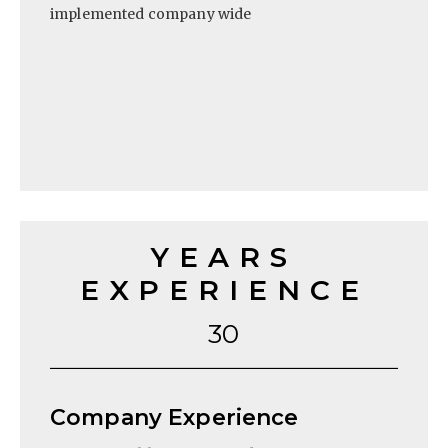
implemented company wide
YEARS
EXPERIENCE
30
Company Experience