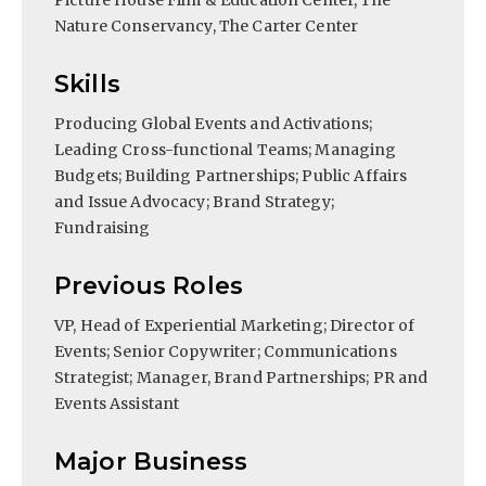
Picture House Film & Education Center, The
Nature Conservancy, The Carter Center
Skills
Producing Global Events and Activations;
Leading Cross-functional Teams; Managing
Budgets; Building Partnerships; Public Affairs
and Issue Advocacy; Brand Strategy;
Fundraising
Previous Roles
VP, Head of Experiential Marketing; Director of
Events; Senior Copywriter; Communications
Strategist; Manager, Brand Partnerships; PR and
Events Assistant
Major Business