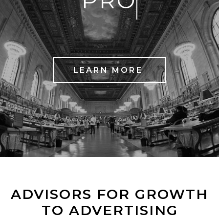
PROCESS
LEARN MORE
ADVISORS FOR GROWTH
TO ADVERTISING