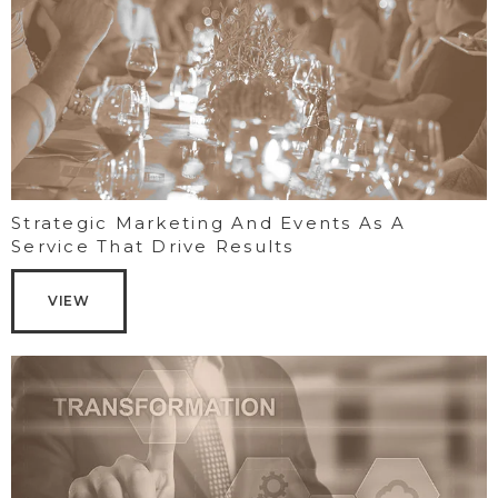
Strategic Marketing And Events As A
Service That Drive Results
VIEW