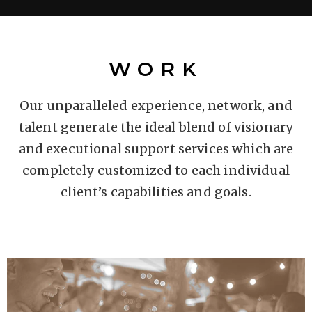
WORK
Our unparalleled experience, network, and
talent generate the ideal blend of visionary
and executional support services which are
completely customized to each individual
client’s capabilities and goals.