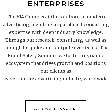
ENTERPRISES
The 614 Group is at the forefront of modern
advertising, blending unparalleled consulting
expertise with deep industry knowledge.
Through our research, consulting, as well as
through bespoke and tentpole events like The
Brand Safety Summit, we foster a dynamic
ecosystem that drives growth and positions
our clients as
leaders in the advertising industry worldwide.
LET'S WORK TOGETHER