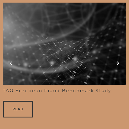
TAG European Fraud Benchmark Study
READ