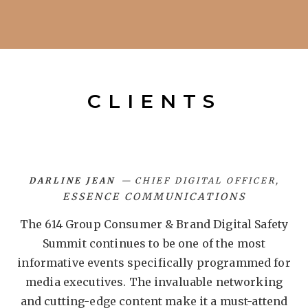
CLIENTS
DARLINE JEAN
CHIEF DIGITAL OFFICER
ESSENCE COMMUNICATIONS
et
The 614 Group Consumer & Brand Digital Safety
T
ly
Summit continues to be one of the most
o
n
informative events specifically programmed for
media executives. The invaluable networking
and cutting-edge content make it a must-attend