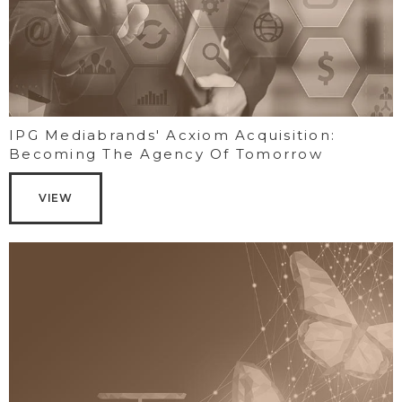
IPG Mediabrands' Acxiom Acquisition:
Becoming The Agency Of Tomorrow
VIEW