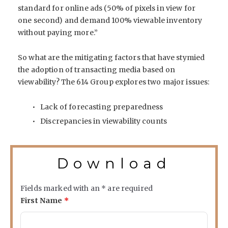
standard for online ads (50% of pixels in view for
one second) and demand 100% viewable inventory
without paying more.”
So what are the mitigating factors that have stymied
the adoption of transacting media based on
viewability? The 614 Group explores two major issues:
Lack of forecasting preparedness
Discrepancies in viewability counts
Download
Fields marked with an
*
are required
First Name
*