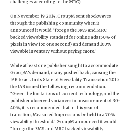
challenges according to the MRC).
On November 19, 2014, GroupM sent shockwaves
through the publishing community when it
announced it would “forego the 3MS and MRC
backed viewability standard for online ads (50% of
pixels in view for one second) and demand 100%
viewable inventory without paying more.”
While at least one publisher sought to accommodate
GroupM’s demand, many pushed back, causing the
IAB to act. In its State of Viewability Transaction 2015
the IAB issued the following recommendation:
“Given the limitations of current technology, and the
publisher observed variances in measurement of 30-
40%, it is recommended that in this year of
transition, Measured Impressions be held to a 70%
viewability threshold.” GroupM announced it would
“forego the 3MS and MRC backed viewability