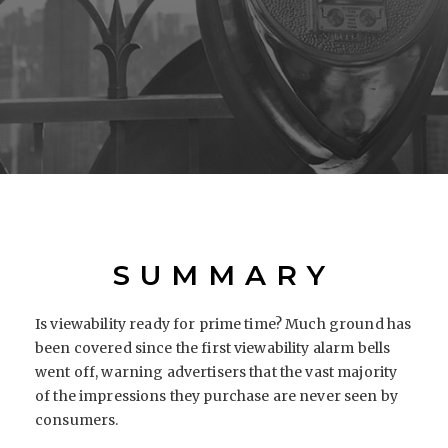
SUMMARY
Is viewability ready for prime time? Much ground has
been covered since the first viewability alarm bells
went off, warning advertisers that the vast majority
of the impressions they purchase are never seen by
consumers.