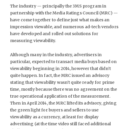
The industry — principally the 3MS program in
partnership with the Media Ratings Council (MRC) —
have come together to define just what makes an
impression viewable, and numerous ad-tech vendors
have developed and rolled out solutions for
measuring viewability.
Although many in the industry, advertisers in
particular, expected to transact media buys based on
viewability beginning in 2014, however that didn’t
quite happen. In fact, the MRC issued an advisory
stating that viewability wasn’t quite ready for prime
time, mostly because there was no agreement on the
true operational application of the measurement.
Then in April 2014, the MRC lifted its advisory, giving
the green light for buyers and sellers to use
viewability as a currency, at least for display
advertising (at the time video still faced additional