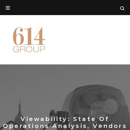
Viewability: State Of
Operations Analysis, Vendors