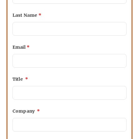
Last Name
*
Email
*
Title
*
Company
*