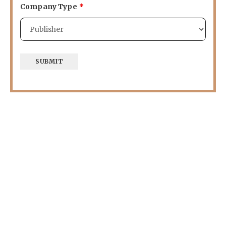
Company Type
*