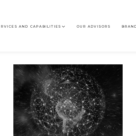
ERVICES AND CAPABILITIES
OUR ADVISORS
BRAND