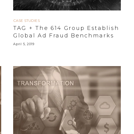
CASE STUDIES
TAG + The 614 Group Establish
Global Ad Fraud Benchmarks
April 5, 2019