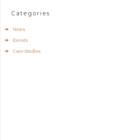
Categories
News
Events
Case Studies