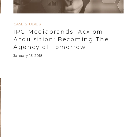
CASE STUDIES
IPG Mediabrands’ Acxiom
Acquisition: Becoming The
Agency of Tomorrow
January 15, 2018