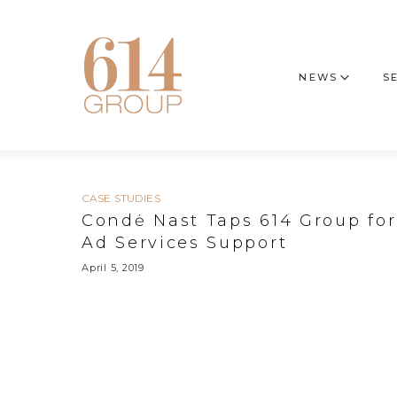
NEWS
S
CASE STUDIES
Condė Nast Taps 614 Group for
Ad Services Support
April 5, 2019