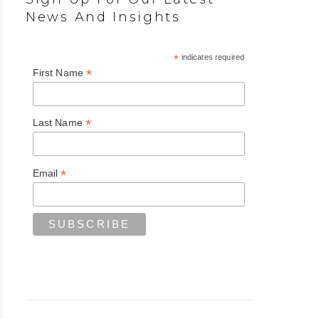
News And Insights
*
indicates required
*
First Name
*
Last Name
*
Email