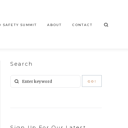
 SAFETY SUMMIT
ABOUT
CONTACT
Search
Sign Up For Our Latest