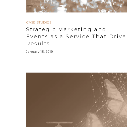
CASE STUDIES
Strategic Marketing and
Events as a Service That Drive
Results
January 15, 2019