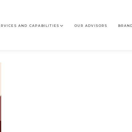
ERVICES AND CAPABILITIES
OUR ADVISORS
BRAND