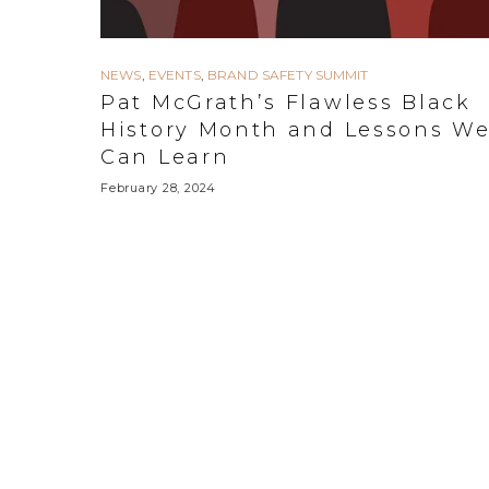
NEWS
,
EVENTS
,
BRAND SAFETY SUMMIT
Pat McGrath’s Flawless Black
History Month and Lessons W
Can Learn
February 28, 2024