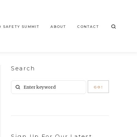
 SAFETY SUMMIT
ABOUT
CONTACT
Search
Sign Up For Our Latest