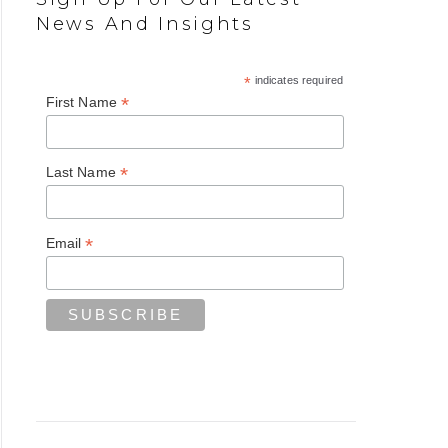
News And Insights
*
indicates required
*
First Name
*
Last Name
*
Email