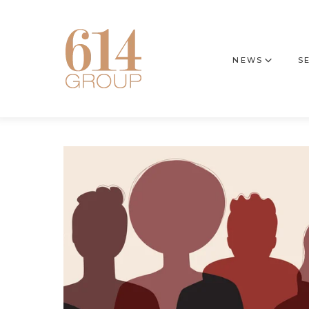
NEWS
S